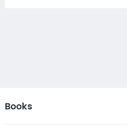
Books