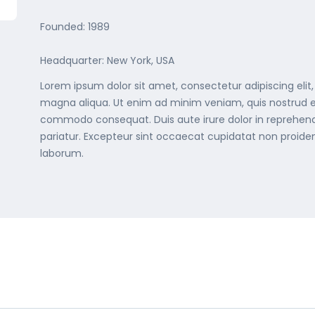
Founded: 1989
Headquarter: New York, USA
Lorem ipsum dolor sit amet, consectetur adipiscing elit
magna aliqua. Ut enim ad minim veniam, quis nostrud exe
commodo consequat. Duis aute irure dolor in reprehenderi
pariatur. Excepteur sint occaecat cupidatat non proident
laborum.