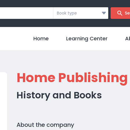
Book type
Se
Home
Learning Center
A
Home Publishing
History and Books
About the company