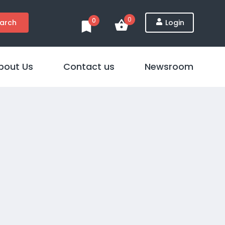
0
0
arch
Login
bout Us
Contact us
Newsroom