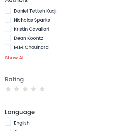
Daniel Tetteh Kudji
Nicholas Sparks
Kristin Cavallari
Dean Koontz
M.M. Chouinard
Show All
Rating
Language
English