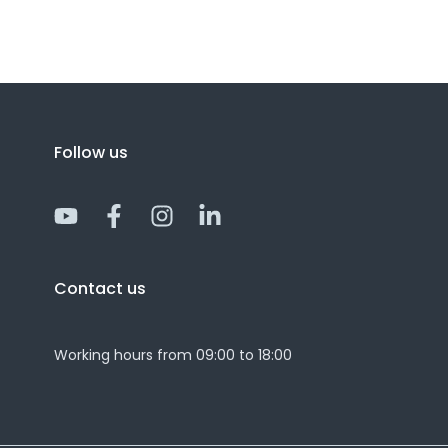
Follow us
Y
F
I
L
o
a
n
i
u
c
s
n
t
e
t
k
Contact us
u
b
a
e
b
o
g
d
e
o
r
i
Working hours from 09:00 to 18:00
k
a
n
-
m
-
f
i