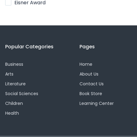
Eisner Award
Popular Categories
Pages
Business
Home
Arts
About Us
Literature
Contact Us
Social Sciences
Book Store
Children
Learning Center
Health