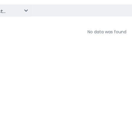
No data was found