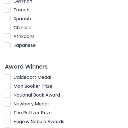
German
French
Spanish
Chinese
Afrikaans
Japanese
Award Winners
Caldecott Medal
Man Booker Prize
National Book Award
Newbery Medal
The Pulitzer Prize
Hugo & Nebula Awards