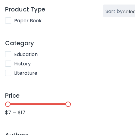
Product Type
Sort by:
Paper Book
Category
Education
History
Literature
Price
$
7
—
$
17
Authors