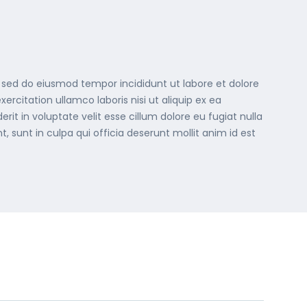
, sed do eiusmod tempor incididunt ut labore et dolore
rcitation ullamco laboris nisi ut aliquip ex ea
t in voluptate velit esse cillum dolore eu fugiat nulla
, sunt in culpa qui officia deserunt mollit anim id est