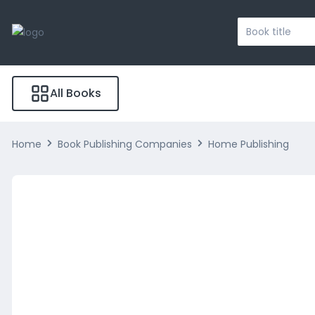
Search
...
All Books
Home
Book Publishing Companies
Home Publishing