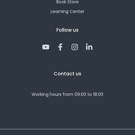
Book Store
Learning Center
Follow us
Y
F
I
L
o
a
n
i
u
c
s
n
t
e
t
k
Contact us
u
b
a
e
b
o
g
d
e
o
r
i
Working hours from 09:00 to 18:00
k
a
n
-
m
-
f
i
n