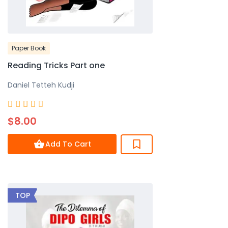
Paper Book
Reading Tricks Part one
Daniel Tetteh Kudji
Rated





4
$8.00
out
of
Add To Cart
5
TOP