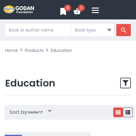
0
0
Search
...
Home
Products
Education
Education
Sort by: