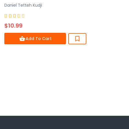
Daniel Tetteh Kudji
Rated





3.7
$10.99
out
of
Add To Cart
5