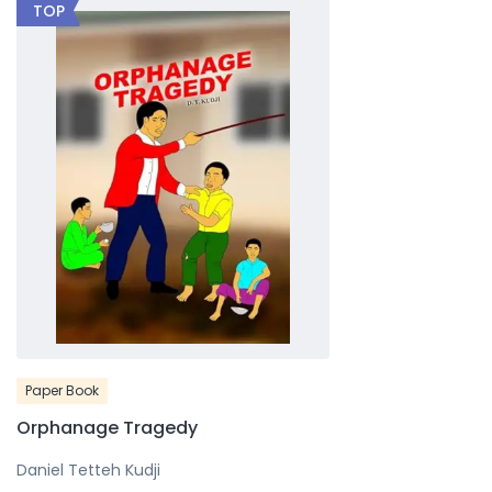
TOP
Paper Book
Orphanage Tragedy
Daniel Tetteh Kudji