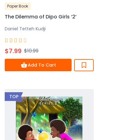
Paper Book
The Dilemma of Dipo Girls ‘2’
Daniel Tetteh Kudji
Rated





4
$7.99
$10.99
out
of
Add To Cart
5
TOP