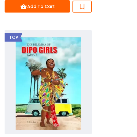
of
Add To Cart
5
TOP