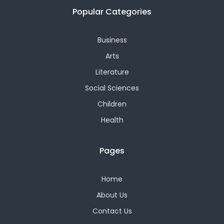
Popular Categories
Business
Arts
Literature
Social Sciences
Children
Health
Pages
Home
About Us
Contact Us