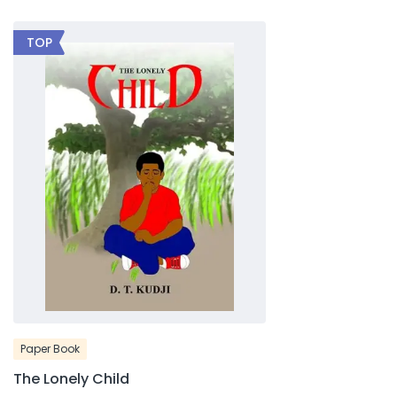
TOP
Paper Book
The Lonely Child