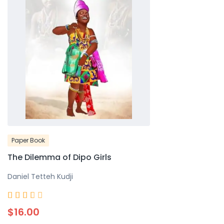
Paper Book
The Dilemma of Dipo Girls
Daniel Tetteh Kudji
Rated





3.7
$16.00
out