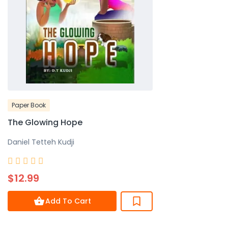
Paper Book
The Glowing Hope
Daniel Tetteh Kudji
Rated





0
$12.99
out
of
Add To Cart
5