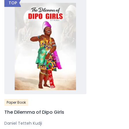
TOP
Paper Book
The Dilemma of Dipo Girls
Daniel Tetteh Kudji