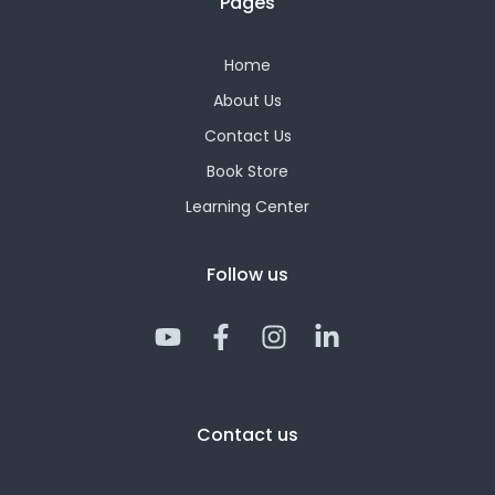
Pages
Home
About Us
Contact Us
Book Store
Learning Center
Follow us
Y
F
I
L
o
a
n
i
u
c
s
n
t
e
t
k
Contact us
u
b
a
e
b
o
g
d
e
o
r
i