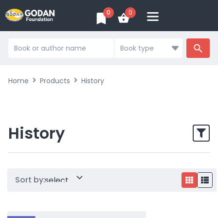
0
0
Search
...
Home
Products
History
History
Sort by: