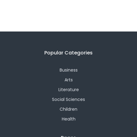
Popular Categories
Business
Arts
Literature
Social Sciences
Children
Health