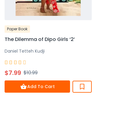
Paper Book
The Dilemma of Dipo Girls ‘2’
Daniel Tetteh Kudji
Rated





4
$7.99
$10.99
out
of
Add To Cart
5