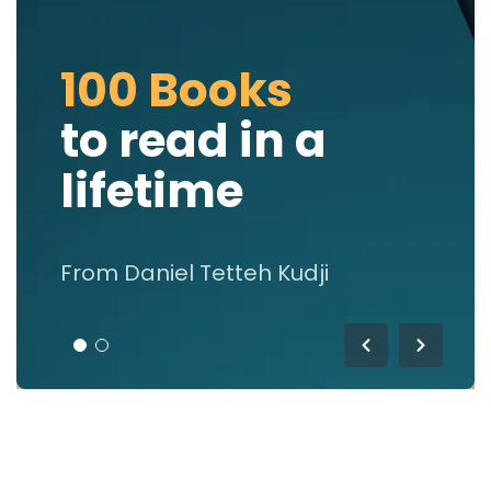
100 Books
to read in a
lifetime
From Daniel Tetteh Kudji
1
2