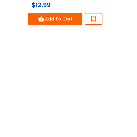
$12.99
$8.
0
out
of
Add To Cart
5