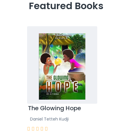
Featured Books
Girls
The Glowing Hope
Read
Daniel Tetteh Kudji
Daniel
Rated







