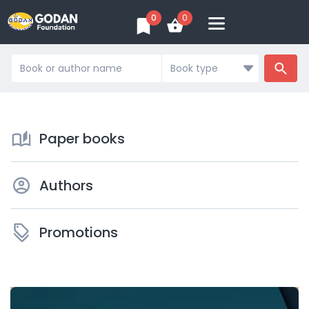
0
0
Search
...
Paper books
Authors
Promotions