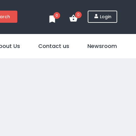
0
0
arch
Login
bout Us
Contact us
Newsroom