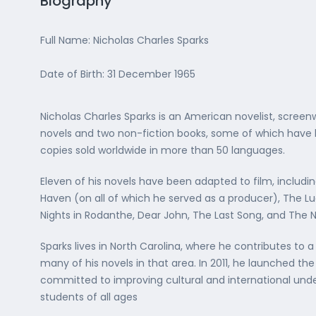
Biography
Full Name: Nicholas Charles Sparks
Date of Birth: 31 December 1965
Nicholas Charles Sparks is an American novelist, screen
novels and two non-fiction books, some of which have be
copies sold worldwide in more than 50 languages.
Eleven of his novels have been adapted to film, includi
Haven (on all of which he served as a producer), The L
Nights in Rodanthe, Dear John, The Last Song, and The 
Sparks lives in North Carolina, where he contributes to a 
many of his novels in that area. In 2011, he launched th
committed to improving cultural and international und
students of all ages