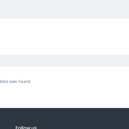
data was found
Follow us