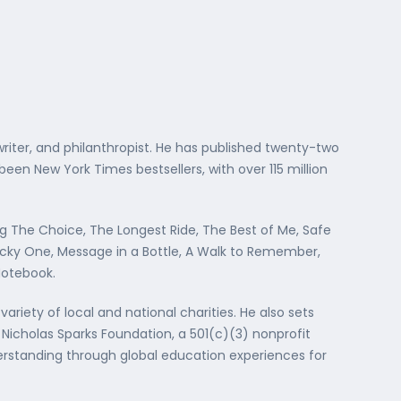
writer, and philanthropist. He has published twenty-two
en New York Times bestsellers, with over 115 million
ng The Choice, The Longest Ride, The Best of Me, Safe
ucky One, Message in a Bottle, A Walk to Remember,
Notebook.
variety of local and national charities. He also sets
e Nicholas Sparks Foundation, a 501(c)(3) nonprofit
erstanding through global education experiences for