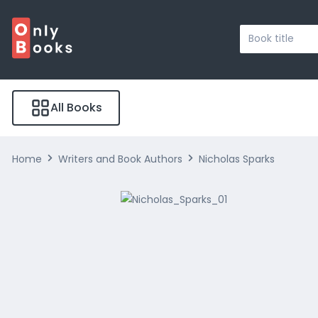
Search
...
All Books
Home
Writers and Book Authors
Nicholas Sparks