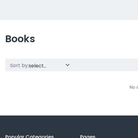
Books
Sort by:
No 
Popular Categories
Pages