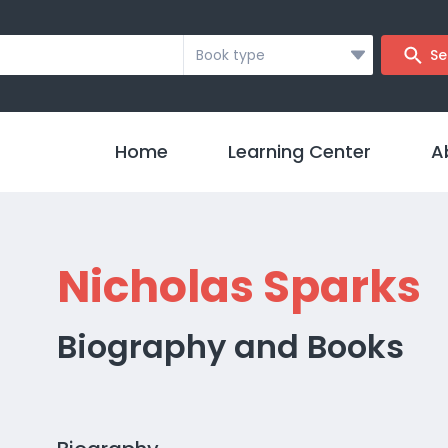
Book type
Se
Home
Learning Center
A
Nicholas Sparks
Biography and Books