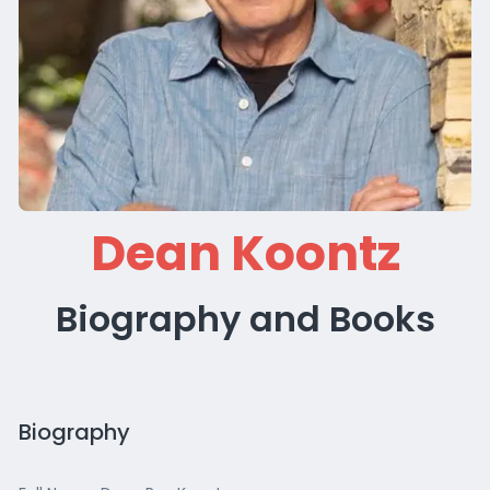
Dean Koontz
Biography and Books
Biography