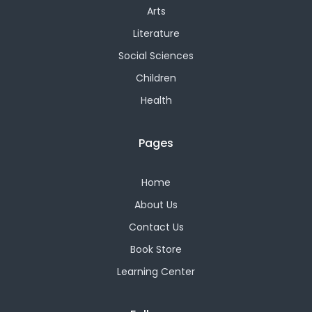
Arts
Literature
Social Sciences
Children
Health
Pages
Home
About Us
Contact Us
Book Store
Learning Center