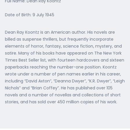
Full Name: Dean Ray Koontz
Date of Birth: 9 July 1945
Dean Ray Koontz is an American author. His novels are
billed as suspense thrillers, but frequently incorporate
elements of horror, fantasy, science fiction, mystery, and
satire. Many of his books have appeared on The New York
Times Best Seller list, with fourteen hardcovers and sixteen
paperbacks reaching the number-one position. Koontz
wrote under a number of pen names earlier in his career,
including “David Axton”, “Deanna Dwyer”, “K.R. Dwyer”, “Leigh
Nichols” and “Brian Coffey”. He has published over 105
novels and a number of novellas and collections of short
stories, and has sold over 450 million copies of his work.