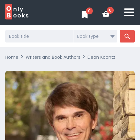
0
0
Search
...
Home
Writers and Book Authors
Dean Koontz