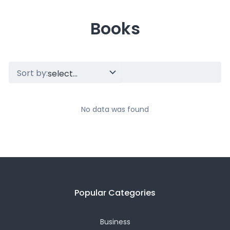
Books
Sort by:
No data was found
Popular Categories
Business