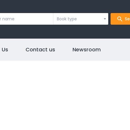
Book type
Se
 Us
Contact us
Newsroom