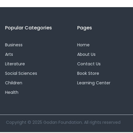
Popular Categories
Pages
Business
Home
Arts
About Us
Literature
Contact Us
Social Sciences
Book Store
Children
Learning Center
Health
Copyright © 2025 Godan Foundation. All rights reserved