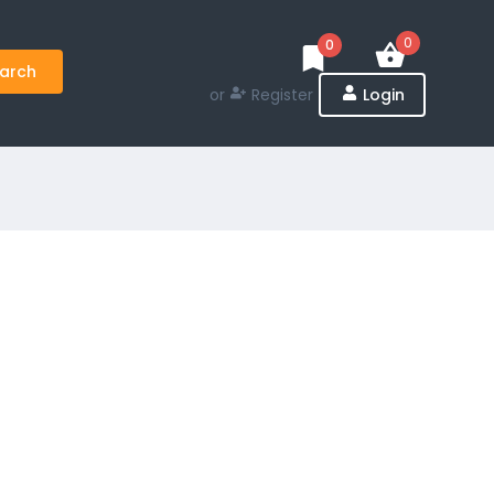
0
0
arch
or
Register
Login