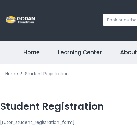
Search
...
Home
Learning Center
About
Home
Student Registration
Student Registration
[tutor_student_registration_form]